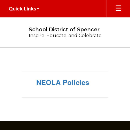
Skip
Quick Links
to
main
content
School District of Spencer
Inspire, Educate, and Celebrate
Legal
Notices
NEOLA Policies