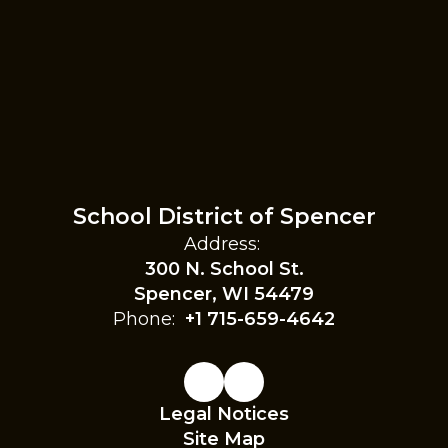
School District of Spencer
Address:
300 N. School St.
Spencer, WI 54479
Phone:
+1 715-659-4642
Legal Notices
Site Map