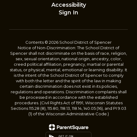
Accessibility
Sign In
Contents © 2026 School District of Spencer
Notice of Non-Discrimination: The School District of
Spencer shall not discriminate on the basis of race, religion,
sex, sexual orientation, national origin, ancestry, color,
creed political affiliation, pregnancy, martial or parental
status, or physical, mental, emotional or learning disability. It
is the intent of the School District of Spencer to comply
with both the letter and the spirit of the law in making
certain discrimination does not exist in its policies,
regulations and operations. Discrimination complaints shall
be processed in accordance with the established
procedures. (Civil Rights Act of 1991, Wisconsin Statutes
Sections 115.28 (8), 115.80, 118.13, 118.14, 140.05 (16), and PI 9.03
(1) of the Wisconsin Administrative Code.)