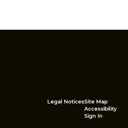
Legal Notices
Site Map
Accessibility
Sign In