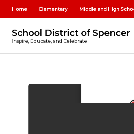
Skip
Home
Elementary
Middle and High Scho
to
main
content
School District of Spencer
Inspire, Educate, and Celebrate
Meal
Calendars