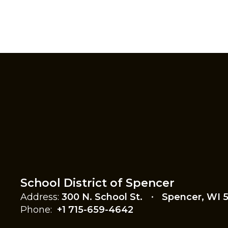
School District of Spencer
Address:
300 N. School St.
Spencer, WI 
Phone:
+1 715-659-4642