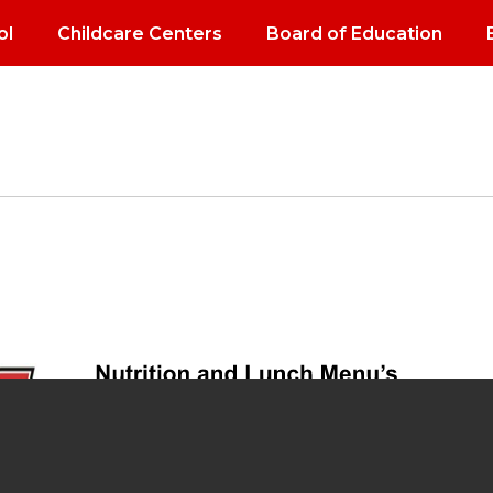
ol
Childcare Centers
Board of Education