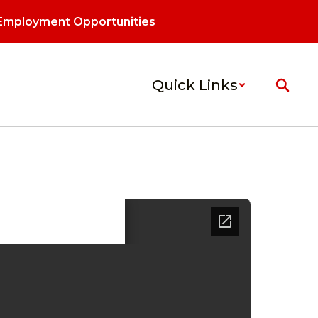
Employment Opportunities
Quick Links